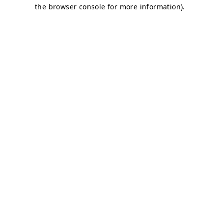
the browser console for more information).