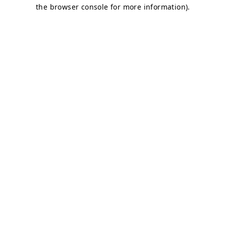
the browser console for more information).