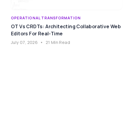
OPERATIONAL TRANSFORMATION
OT Vs CRDTs: Architecting Collaborative Web
Editors For Real-Time
July 07, 2026
•
21 Min Read