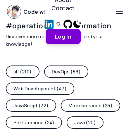
Contact
Code with Yoha
#
operational-transformation
Log In
Discover more categories and expand your
knowledge!
all (210)
DevOps (59)
Web Development (47)
JavaScript (32)
Microservices (26)
Performance (24)
Java (20)