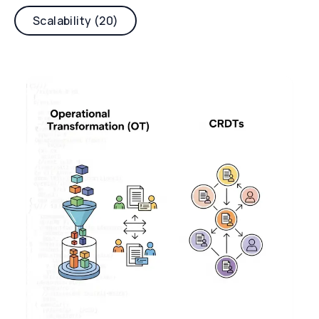
Scalability (20)