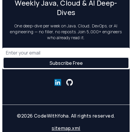
Weekly Java, Cloud & AI Deep-
Dives
One deep-dive per week on Java, Cloud, DevOps, or AI
engineering — no filler, no reposts. Join 5,000+ engineers
who already read it.
©
2026
CodeWithYoha. All rights reserved.
sitemap.xml