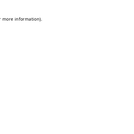
r more information).