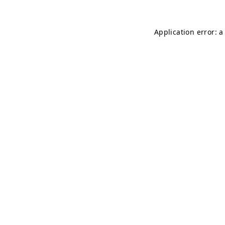
Application error: 