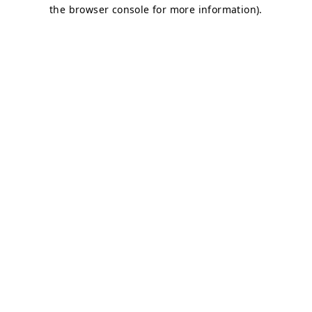
the browser console for more information).