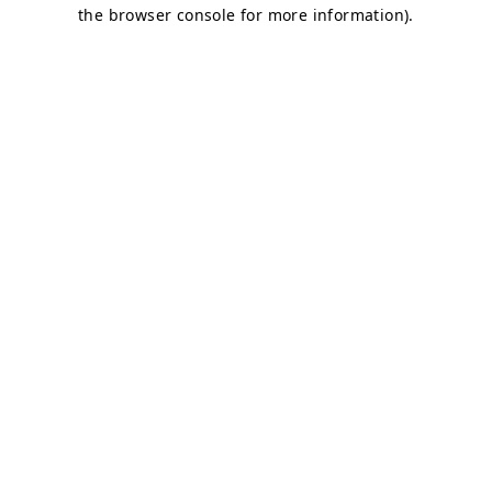
the browser console for more information).