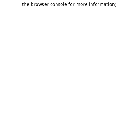
the browser console for more information).