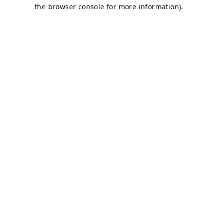
the browser console for more information).