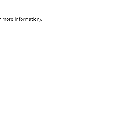
r more information).