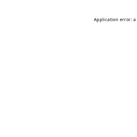
Application error: 