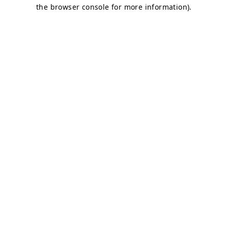
the browser console for more information).