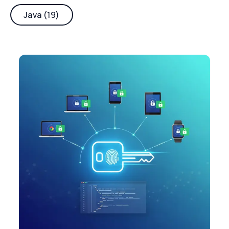
Java (19)