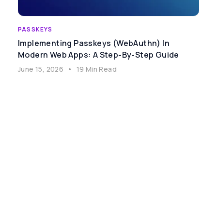
PASSKEYS
Implementing Passkeys (WebAuthn) In
Modern Web Apps: A Step-By-Step Guide
June 15, 2026
•
19 Min Read