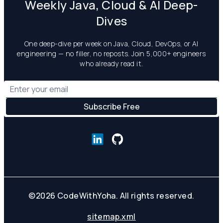
Weekly Java, Cloud & AI Deep-
Dives
One deep-dive per week on Java, Cloud, DevOps, or AI
engineering — no filler, no reposts. Join 5,000+ engineers
who already read it.
©
2026
CodeWithYoha. All rights reserved.
sitemap.xml