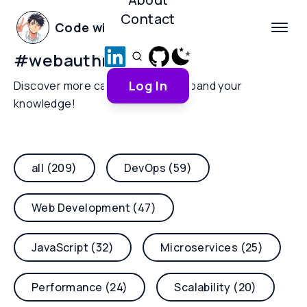
Contact
Code with Yoha
#
webauthn
Log In
Discover more categories and expand your
knowledge!
all (209)
DevOps (59)
Web Development (47)
JavaScript (32)
Microservices (25)
Performance (24)
Scalability (20)