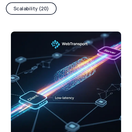
Scalability (20)