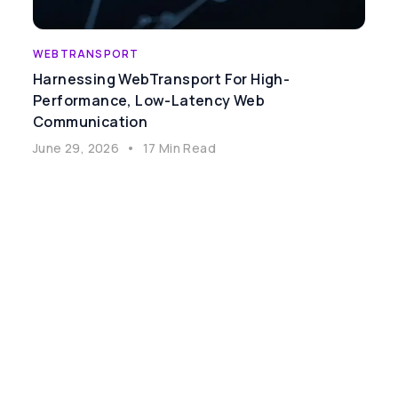
WEBTRANSPORT
Harnessing WebTransport For High-
Performance, Low-Latency Web
Communication
June 29, 2026
•
17 Min Read