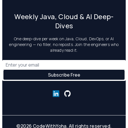
Weekly Java, Cloud & AI Deep-
Dives
One deep-dive per week on Java, Cloud, DevOps, or AI
engineering — no filler, no reposts. Join the engineers who
already read it.
©
2026
CodeWithYoha. All rights reserved.