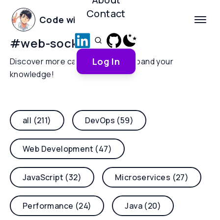
Contact
Code with Yoha
#
web-sockets
Log In
Discover more categories and expand your
knowledge!
all (211)
DevOps (59)
Web Development (47)
JavaScript (32)
Microservices (27)
Performance (24)
Java (20)