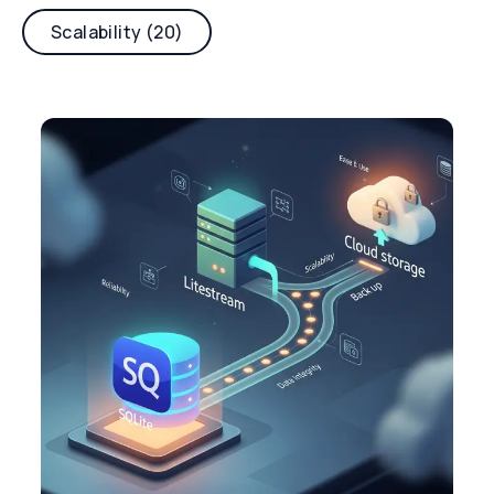
Scalability (20)