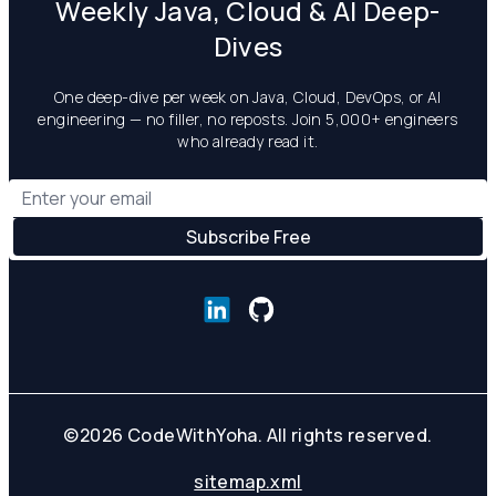
Weekly Java, Cloud & AI Deep-
Dives
One deep-dive per week on Java, Cloud, DevOps, or AI
engineering — no filler, no reposts. Join 5,000+ engineers
who already read it.
©
2026
CodeWithYoha. All rights reserved.
sitemap.xml