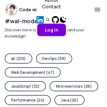
Contact
Code with Yoha
#
wal-mode
Log In
Discover more categories and expand your
knowledge!
all (210)
DevOps (59)
Web Development (47)
JavaScript (32)
Microservices (26)
Performance (24)
Java (20)