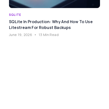
SQLITE
SQLite In Production: Why And How To Use
Litestream For Robust Backups
June 19, 2026
•
13 Min Read