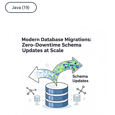
Java (19)