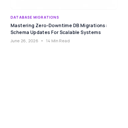
DATABASE MIGRATIONS
Mastering Zero-Downtime DB Migrations:
Schema Updates For Scalable Systems
June 26, 2026
•
14 Min Read