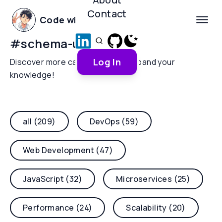
Contact
Code with Yoha
#
schema-updates
Log In
Discover more categories and expand your
knowledge!
all (209)
DevOps (59)
Web Development (47)
JavaScript (32)
Microservices (25)
Performance (24)
Scalability (20)