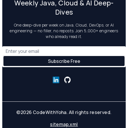
Weekly Java, Cloud & AI Deep-
Dives
One deep-dive per week on Java, Cloud, DevOps, or AI
engineering — no filler, no reposts. Join 5,000+ engineers
who already read it.
©
2026
CodeWithYoha. All rights reserved.
sitemap.xml