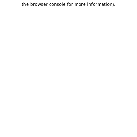
the browser console for more information).