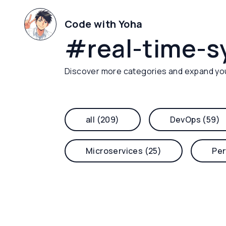
Code with Yoha
#
real-time-
Discover more categories and expand yo
all (209)
DevOps (59)
Microservices (25)
Per