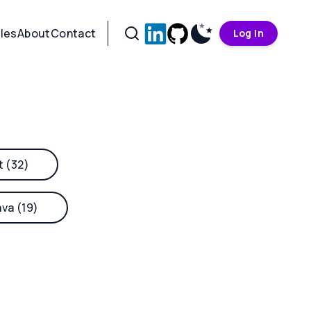
cles
About
Contact
Log In
t (32)
ava (19)