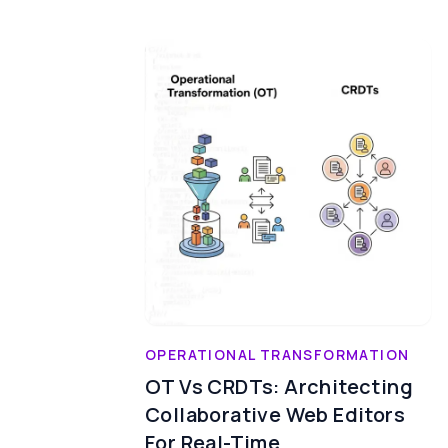
OPERATIONAL TRANSFORMATION
OT Vs CRDTs: Architecting
Collaborative Web Editors
For Real-Time