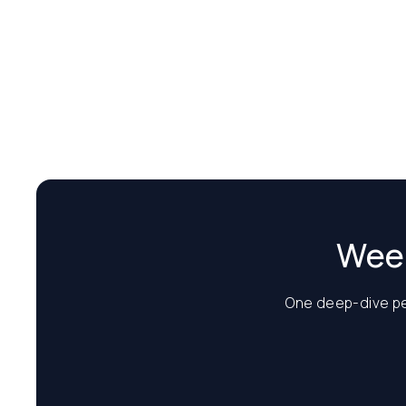
Week
One deep-dive per