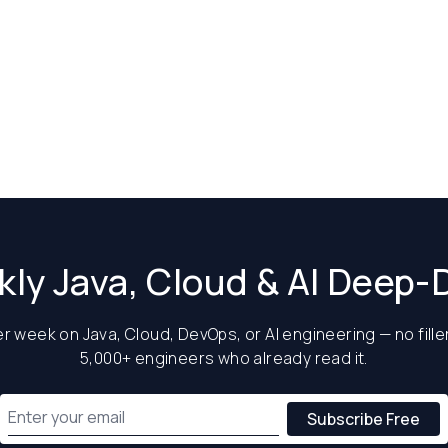
ly Java, Cloud & AI Deep-
 week on Java, Cloud, DevOps, or AI engineering — no filler
5,000+ engineers who already read it.