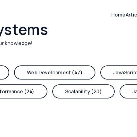
Home
Arti
systems
ur knowledge!
Web Development (47)
JavaScrip
formance (24)
Scalability (20)
J