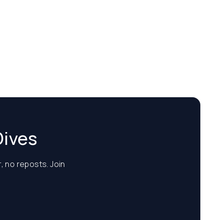
Dives
, no reposts. Join