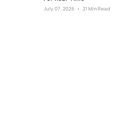
July 07, 2026
•
21 Min Read