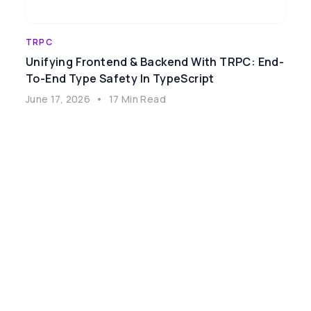
TRPC
Unifying Frontend & Backend With TRPC: End-
To-End Type Safety In TypeScript
June 17, 2026
•
17 Min Read