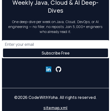
Weekly Java, Cloud & AI Deep-
Dives
One deep-dive per week on Java, Cloud, DevOps, or AI
engineering — no filler, no reposts. Join 5,000+ engineers
who already read it.
©
2026
CodeWithYoha. All rights reserved.
sitemap.xml