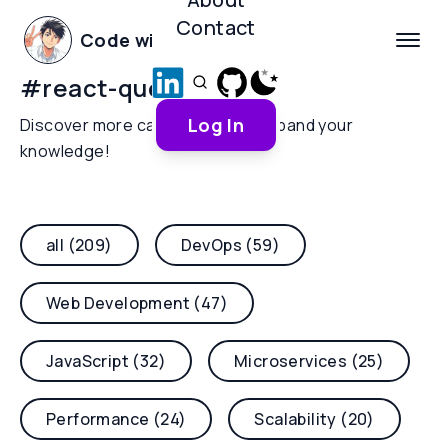
Contact
Code with Yoha
#
react-query
Log In
Discover more categories and expand your
knowledge!
all (209)
DevOps (59)
Web Development (47)
JavaScript (32)
Microservices (25)
Performance (24)
Scalability (20)