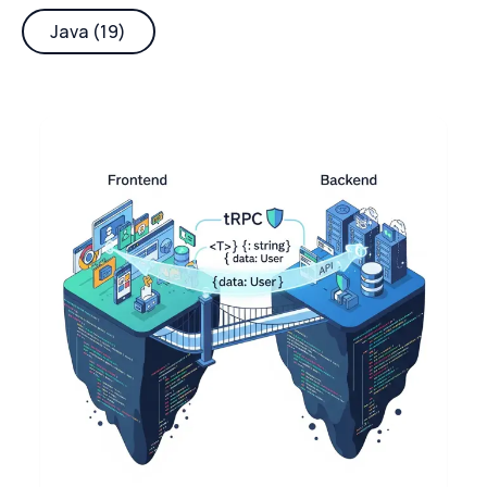
Java (19)