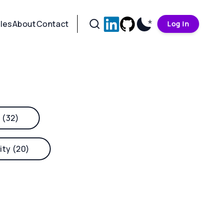
cles
About
Contact
Log In
 (32)
ity (20)