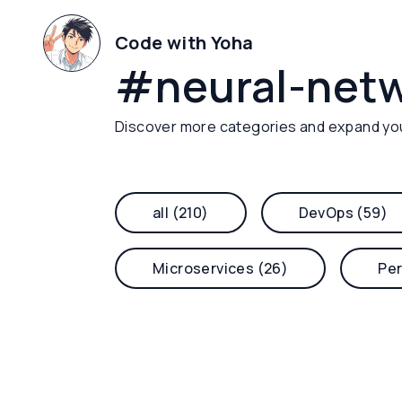
Code with Yoha
#
neural-net
Discover more categories and expand yo
all (210)
DevOps (59)
Microservices (26)
Per