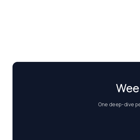
Week
One deep-dive per