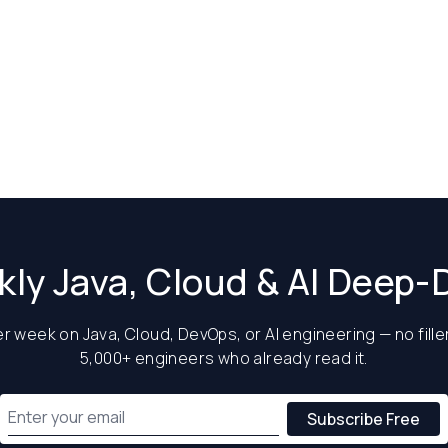
ly Java, Cloud & AI Deep-
 week on Java, Cloud, DevOps, or AI engineering — no filler
5,000+ engineers who already read it.