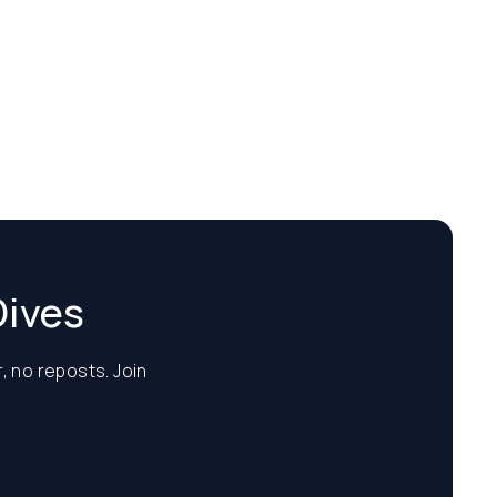
Dives
, no reposts. Join