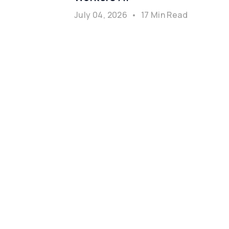
July 04, 2026
•
17 Min Read