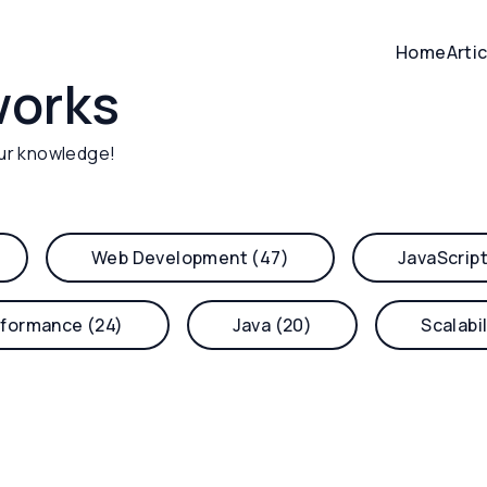
Home
Arti
works
ur knowledge!
Web Development (47)
JavaScript
formance (24)
Java (20)
Scalabil