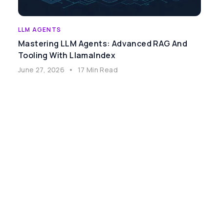
LLM AGENTS
Mastering LLM Agents: Advanced RAG And
Tooling With LlamaIndex
June 27, 2026
•
17 Min Read