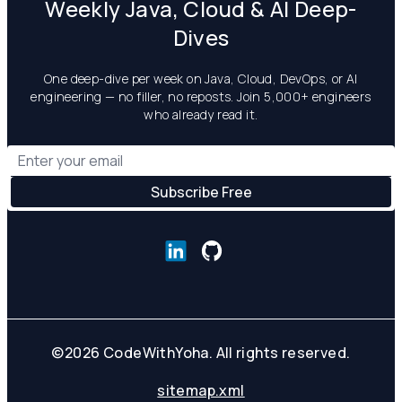
Weekly Java, Cloud & AI Deep-
Dives
One deep-dive per week on Java, Cloud, DevOps, or AI
engineering — no filler, no reposts. Join 5,000+ engineers
who already read it.
©
2026
CodeWithYoha. All rights reserved.
sitemap.xml