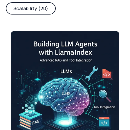
Scalability (20)