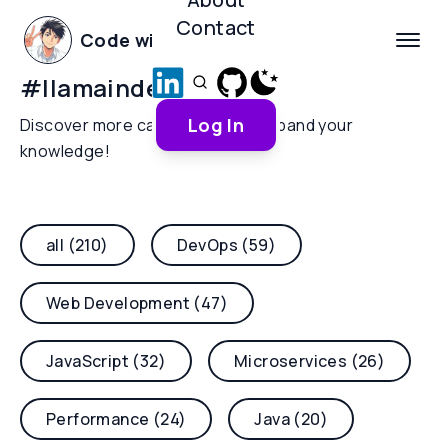
Contact
Code with Yoha
#
llamaindex
Log In
Discover more categories and expand your
knowledge!
all (210)
DevOps (59)
Web Development (47)
JavaScript (32)
Microservices (26)
Performance (24)
Java (20)