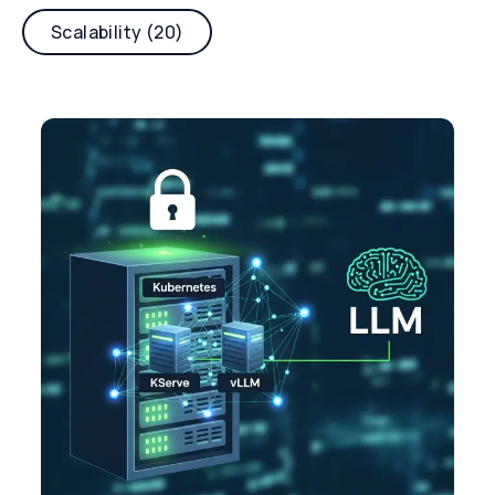
Scalability (20)