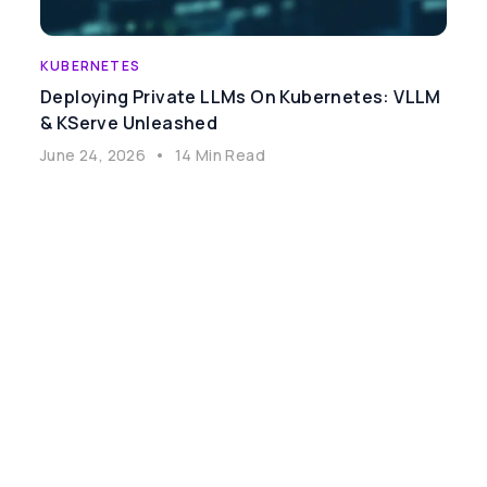
KUBERNETES
Deploying Private LLMs On Kubernetes: VLLM
& KServe Unleashed
June 24, 2026
•
14 Min Read