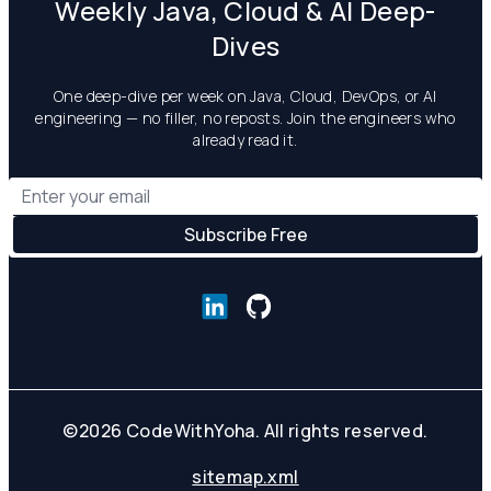
Weekly Java, Cloud & AI Deep-
Dives
One deep-dive per week on Java, Cloud, DevOps, or AI
engineering — no filler, no reposts. Join the engineers who
already read it.
©
2026
CodeWithYoha. All rights reserved.
sitemap.xml