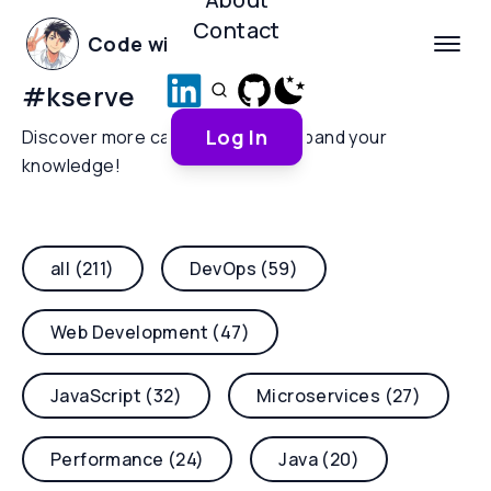
Contact
Code with Yoha
#
kserve
Log In
Discover more categories and expand your
knowledge!
all (211)
DevOps (59)
Web Development (47)
JavaScript (32)
Microservices (27)
Performance (24)
Java (20)