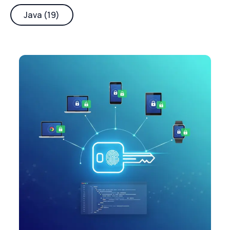
Java (19)