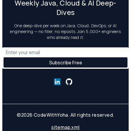
Weekly Java, Cloud & AI Deep-
Dives
One deep-dive per week on Java, Cloud, DevOps, or AI
engineering — no filler, no reposts. Join 5,000+ engineers
who already read it.
©
2026
CodeWithYoha. All rights reserved.
sitemap.xml