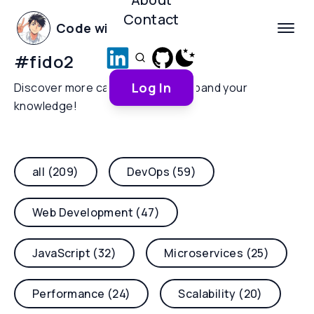
Contact
Code with Yoha
#
fido2
Log In
Discover more categories and expand your
knowledge!
all (209)
DevOps (59)
Web Development (47)
JavaScript (32)
Microservices (25)
Performance (24)
Scalability (20)