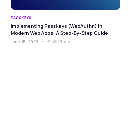
PASSKEYS
Implementing Passkeys (WebAuthn) In
Modern Web Apps: A Step-By-Step Guide
June 15, 2026
•
19 Min Read