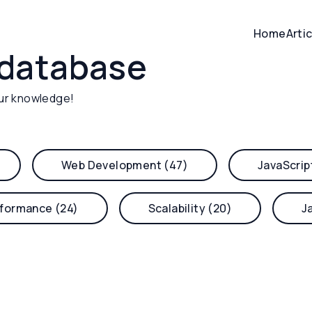
Home
Arti
database
ur knowledge!
Web Development (47)
JavaScrip
formance (24)
Scalability (20)
J