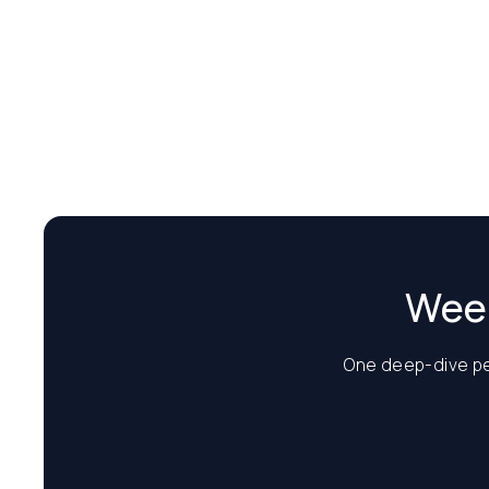
Week
One deep-dive per