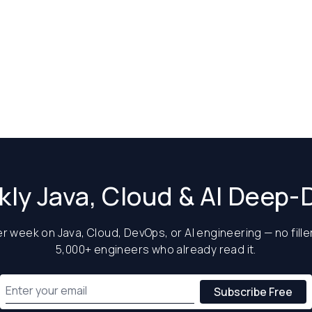
ly Java, Cloud & AI Deep-
 week on Java, Cloud, DevOps, or AI engineering — no filler
5,000+ engineers who already read it.