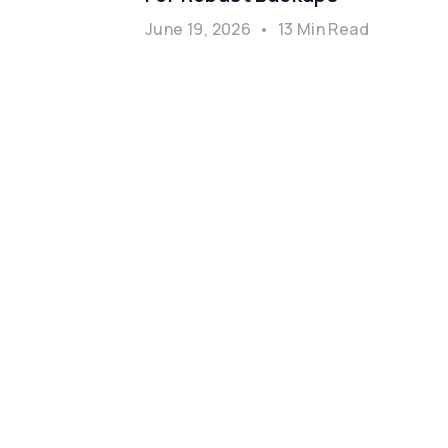
June 19, 2026
•
13 Min Read