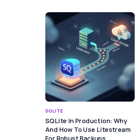
SQLITE
SQLite In Production: Why
And How To Use Litestream
For Robust Backups