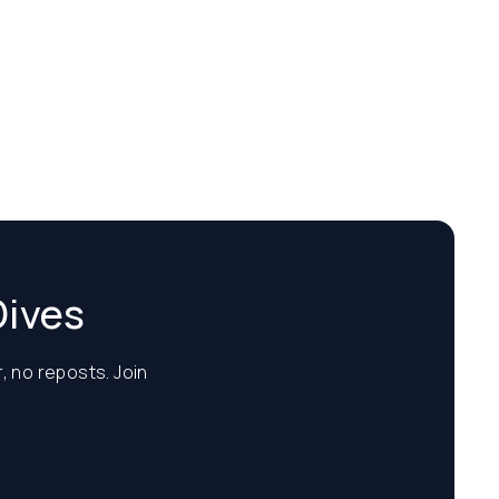
Dives
, no reposts. Join