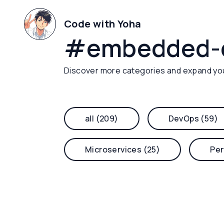
Code with Yoha
#
embedded-
Discover more categories and expand yo
all (209)
DevOps (59)
Microservices (25)
Per