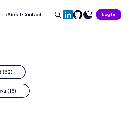
cles
About
Contact
Log In
t (32)
ava (19)