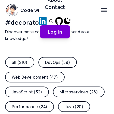
Contact
Code with Yoha
#
decorators
Log In
Discover more categories and expand your
knowledge!
all (210)
DevOps (59)
Web Development (47)
JavaScript (32)
Microservices (26)
Performance (24)
Java (20)