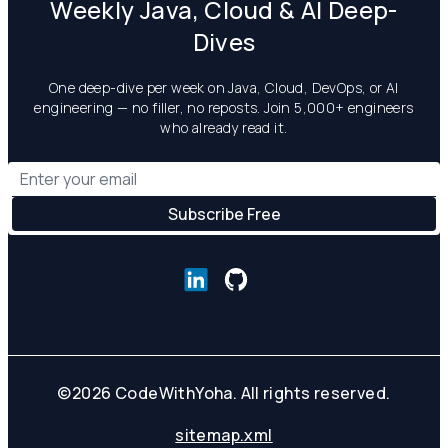
Weekly Java, Cloud & AI Deep-
Dives
One deep-dive per week on Java, Cloud, DevOps, or AI
engineering — no filler, no reposts. Join 5,000+ engineers
who already read it.
©
2026
CodeWithYoha. All rights reserved.
sitemap.xml