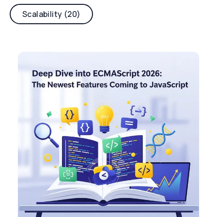
Scalability (20)