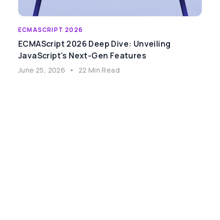
ECMASCRIPT 2026
ECMAScript 2026 Deep Dive: Unveiling
JavaScript's Next-Gen Features
June 25, 2026
•
22 Min Read