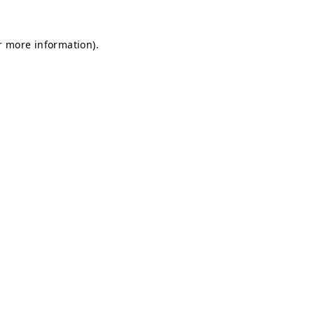
r more information).