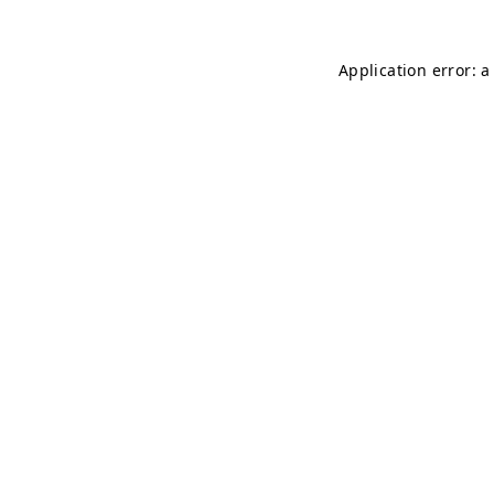
Application error: 