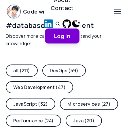
Contact
Code with Yoha
#
database-management
Log In
Discover more categories and expand your
knowledge!
all (211)
DevOps (59)
Web Development (47)
JavaScript (32)
Microservices (27)
Performance (24)
Java (20)