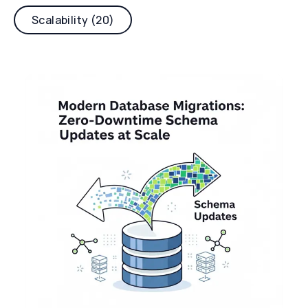
Scalability (20)