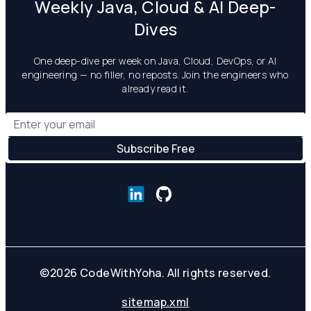
Weekly Java, Cloud & AI Deep-
Dives
One deep-dive per week on Java, Cloud, DevOps, or AI
engineering — no filler, no reposts. Join the engineers who
already read it.
©
2026
CodeWithYoha. All rights reserved.
sitemap.xml