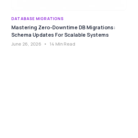
DATABASE MIGRATIONS
Mastering Zero-Downtime DB Migrations:
Schema Updates For Scalable Systems
June 26, 2026
•
14 Min Read