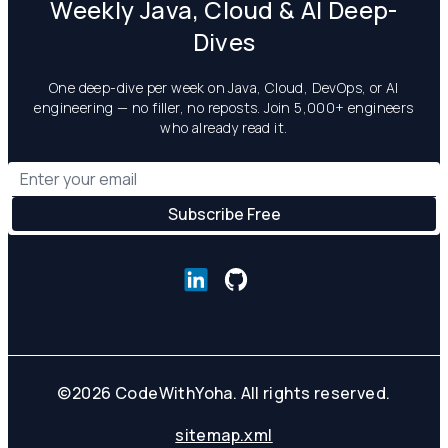
Weekly Java, Cloud & AI Deep-
Dives
One deep-dive per week on Java, Cloud, DevOps, or AI
engineering — no filler, no reposts. Join 5,000+ engineers
who already read it.
©
2026
CodeWithYoha. All rights reserved.
sitemap.xml