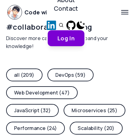
Contact
Code with Yoha
#
collaborative-editing
Log In
Discover more categories and expand your
knowledge!
all (209)
DevOps (59)
Web Development (47)
JavaScript (32)
Microservices (25)
Performance (24)
Scalability (20)