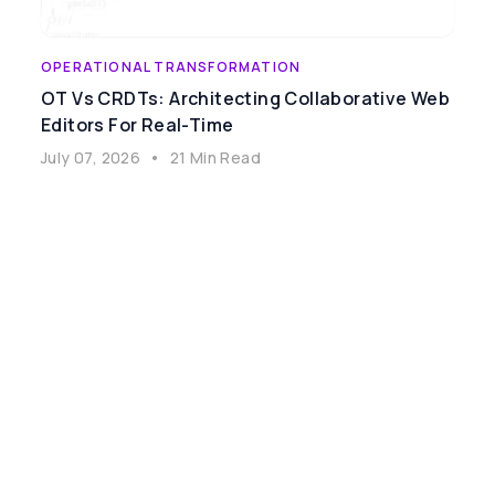
OPERATIONAL TRANSFORMATION
OT Vs CRDTs: Architecting Collaborative Web
Editors For Real-Time
July 07, 2026
•
21 Min Read