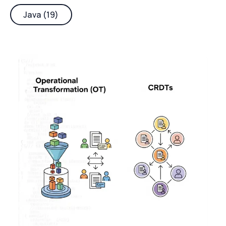
Java (19)