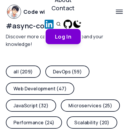
Contact
Code with Yoha
#
async-context
Log In
Discover more categories and expand your
knowledge!
all (209)
DevOps (59)
Web Development (47)
JavaScript (32)
Microservices (25)
Performance (24)
Scalability (20)