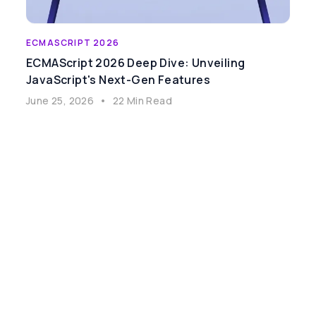
ECMASCRIPT 2026
ECMAScript 2026 Deep Dive: Unveiling
JavaScript's Next-Gen Features
June 25, 2026
•
22 Min Read