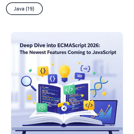
Java (19)