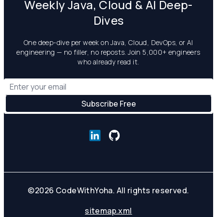
Weekly Java, Cloud & AI Deep-
Dives
One deep-dive per week on Java, Cloud, DevOps, or AI
engineering — no filler, no reposts. Join 5,000+ engineers
who already read it.
©
2026
CodeWithYoha. All rights reserved.
sitemap.xml