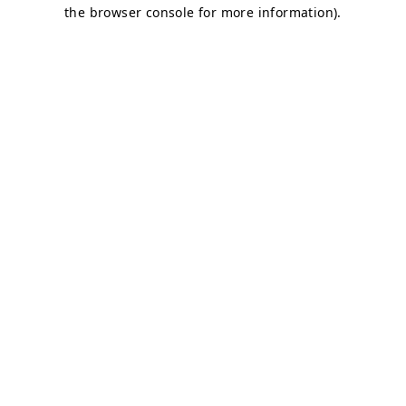
the browser console for more information).