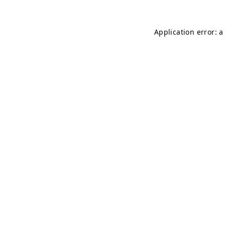
Application error: 