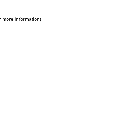
r more information).