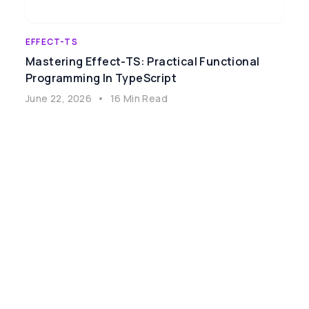
EFFECT-TS
Mastering Effect-TS: Practical Functional
Programming In TypeScript
June 22, 2026
•
16 Min Read