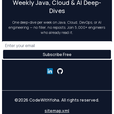
Weekly Java, Cloud & AI Deep-
Dives
One deep-dive per week on Java, Cloud, DevOps, or AI
engineering — no filler, no reposts. Join 5,000+ engineers
who already read it.
©
2026
CodeWithYoha. All rights reserved.
sitemap.xml