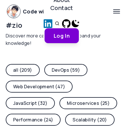
Contact
Code with Yoha
#
zio
Log In
Discover more categories and expand your
knowledge!
all (209)
DevOps (59)
Web Development (47)
JavaScript (32)
Microservices (25)
Performance (24)
Scalability (20)