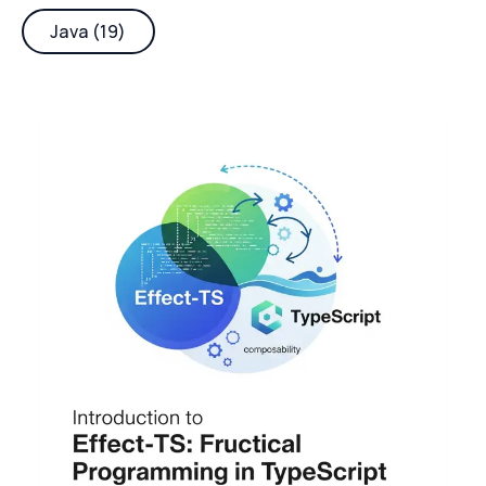
Java (19)