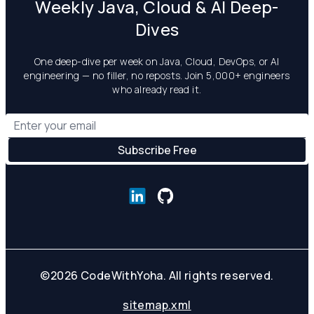
Weekly Java, Cloud & AI Deep-
Dives
One deep-dive per week on Java, Cloud, DevOps, or AI
engineering — no filler, no reposts. Join 5,000+ engineers
who already read it.
©
2026
CodeWithYoha. All rights reserved.
sitemap.xml