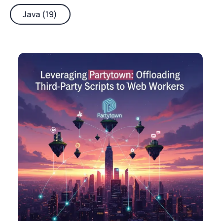
Java (19)