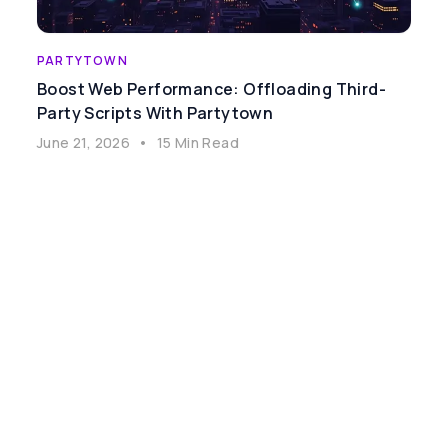
PARTYTOWN
Boost Web Performance: Offloading Third-
Party Scripts With Partytown
June 21, 2026
•
15 Min Read