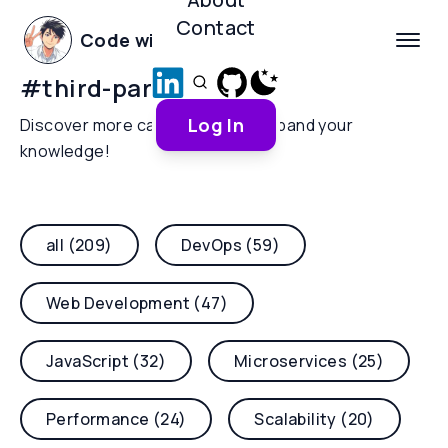
Contact
Code with Yoha
#
third-party-scripts
Log In
Discover more categories and expand your
knowledge!
all (209)
DevOps (59)
Web Development (47)
JavaScript (32)
Microservices (25)
Performance (24)
Scalability (20)