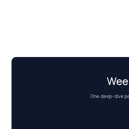
Week
One deep-dive per