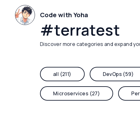
Code with Yoha
#
terratest
Discover more categories and expand yo
all (211)
DevOps (59)
Microservices (27)
Per