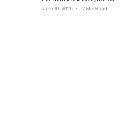
June 10, 2026
•
17 Min Read