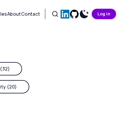
cles
About
Contact
Log In
 (32)
ity (20)