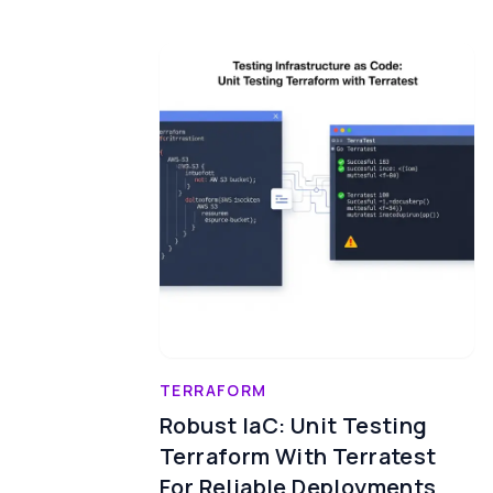
TERRAFORM
Robust IaC: Unit Testing
Terraform With Terratest
For Reliable Deployments