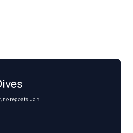
Dives
, no reposts. Join