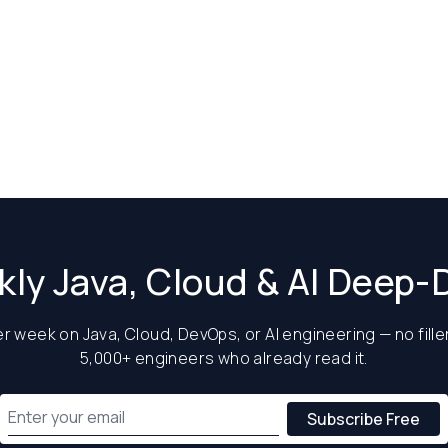
ly Java, Cloud & AI Deep-
 week on Java, Cloud, DevOps, or AI engineering — no filler
5,000+ engineers who already read it.