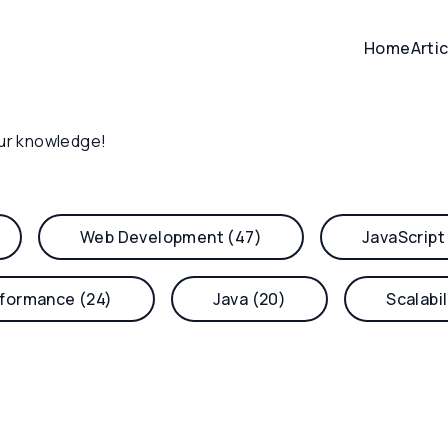
Home
Arti
ur knowledge!
Web Development (47)
JavaScript
formance (24)
Java (20)
Scalabil