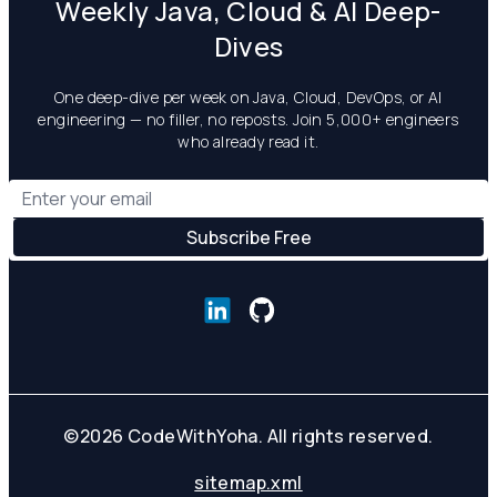
Weekly Java, Cloud & AI Deep-
Dives
One deep-dive per week on Java, Cloud, DevOps, or AI
engineering — no filler, no reposts. Join 5,000+ engineers
who already read it.
©
2026
CodeWithYoha. All rights reserved.
sitemap.xml