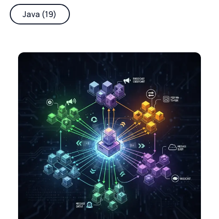
Java (19)