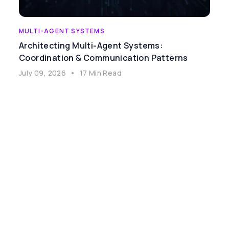
MULTI-AGENT SYSTEMS
Architecting Multi-Agent Systems:
Coordination & Communication Patterns
July 09, 2026
•
17 Min Read