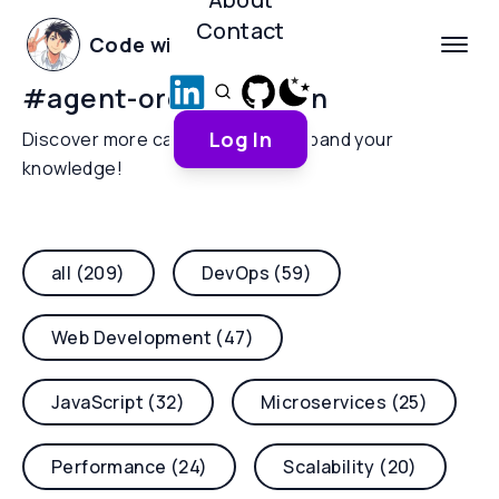
Contact
Code with Yoha
#
agent-orchestration
Log In
Discover more categories and expand your
knowledge!
all (209)
DevOps (59)
Web Development (47)
JavaScript (32)
Microservices (25)
Performance (24)
Scalability (20)