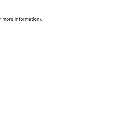
r more information).