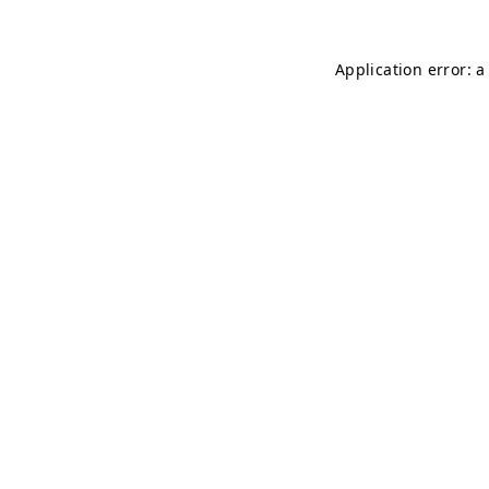
Application error: 