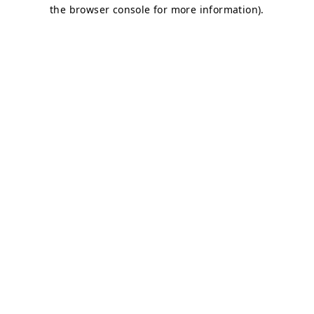
the browser console for more information).