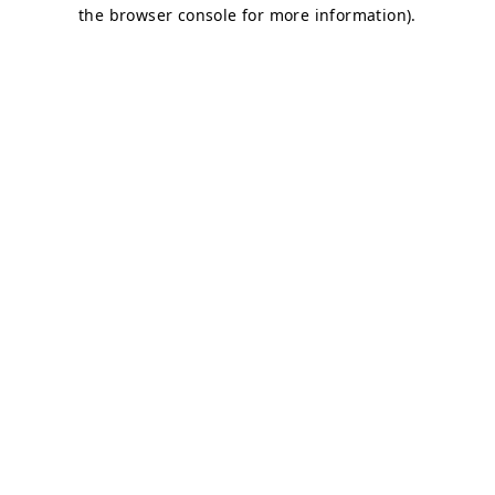
the browser console for more information).